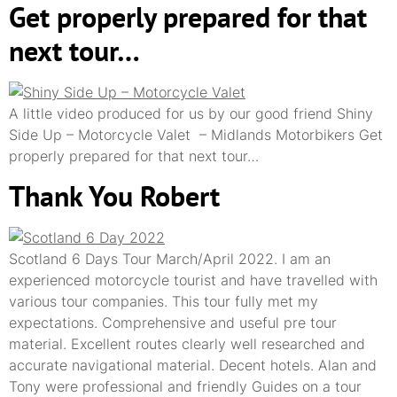
Get properly prepared for that
next tour…
A little video produced for us by our good friend Shiny
Side Up – Motorcycle Valet – Midlands Motorbikers Get
properly prepared for that next tour…
Thank You Robert
Scotland 6 Days Tour March/April 2022. I am an
experienced motorcycle tourist and have travelled with
various tour companies. This tour fully met my
expectations. Comprehensive and useful pre tour
material. Excellent routes clearly well researched and
accurate navigational material. Decent hotels. Alan and
Tony were professional and friendly Guides on a tour