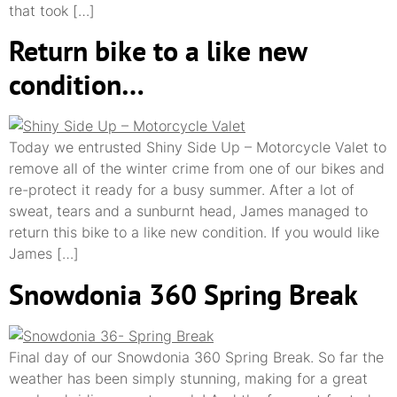
that took […]
Return bike to a like new
condition…
Today we entrusted Shiny Side Up – Motorcycle Valet to
remove all of the winter crime from one of our bikes and
re-protect it ready for a busy summer. After a lot of
sweat, tears and a sunburnt head, James managed to
return this bike to a like new condition. If you would like
James […]
Snowdonia 360 Spring Break
Final day of our Snowdonia 360 Spring Break. So far the
weather has been simply stunning, making for a great