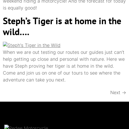
weekend riding a motorcycle! And the forecast for today
is equally good!
Steph’s Tiger is at home in the
wild….
When we are out testing our routes our guides just can’t
help getting up close and personal with nature. Here we
have Steph proving her tiger is at home in the wild.
Come and join us on one of our tours to see where the
adventure can take you next.
Next
→