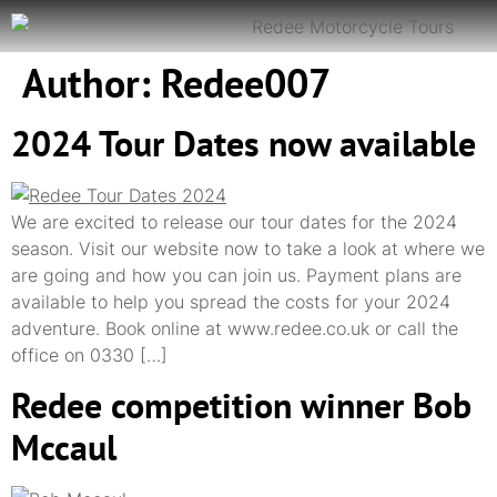
Author:
Redee007
2024 Tour Dates now available
We are excited to release our tour dates for the 2024
season. Visit our website now to take a look at where we
are going and how you can join us. Payment plans are
available to help you spread the costs for your 2024
adventure. Book online at www.redee.co.uk or call the
office on 0330 […]
Redee competition winner Bob
Mccaul