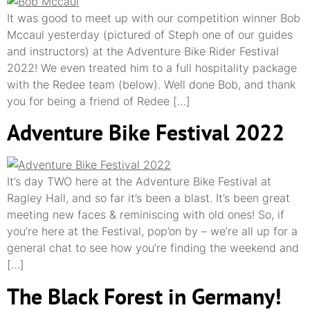
It was good to meet up with our competition winner Bob
Mccaul yesterday (pictured of Steph one of our guides
and instructors) at the Adventure Bike Rider Festival
2022! We even treated him to a full hospitality package
with the Redee team (below). Well done Bob, and thank
you for being a friend of Redee […]
Adventure Bike Festival 2022
It’s day TWO here at the Adventure Bike Festival at
Ragley Hall, and so far it’s been a blast. It’s been great
meeting new faces & reminiscing with old ones! So, if
you’re here at the Festival, pop’on by – we’re all up for a
general chat to see how you’re finding the weekend and
[…]
The Black Forest in Germany!