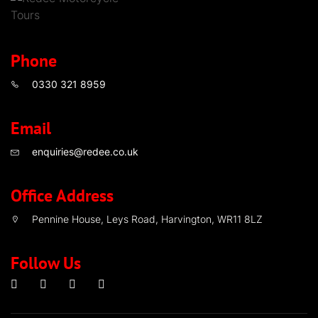
Phone
0330 321 8959
Email
enquiries@redee.co.uk
Office Address
Pennine House, Leys Road, Harvington, WR11 8LZ
Follow Us