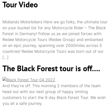
Tour Video
Midlands Motorbikers Here we go folks, the ultimate tour
on your bucket list for any Motorcycle Rider – The Black
Forest in Germany! Follow us as we joined forces with
Redee Motorcycle Tours (Redee Group) and embarked
on an epic journey, spanning over 2000miles across 5
countries! Redee Motorcycle Tours was born out of our
[…]
The Black Forest tour is off….
And they’re off. This morning 2 members of the team
head out with our next group of happy smiling
customers to start the 9 day Black Forest Tour. We wish
you all a safe journey.