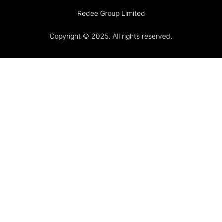
Redee Group Limited
Copyright © 2025. All rights reserved.