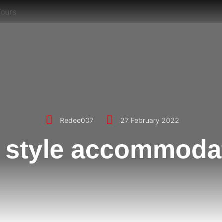
Redee007
27 February 2022
 style accommoda