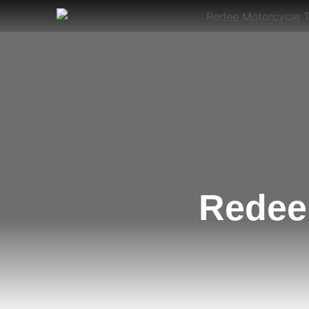
Redee