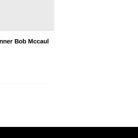
inner Bob Mccaul