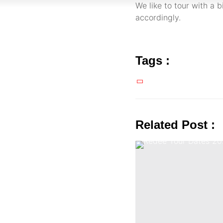
We like to tour with a 
accordingly.
Tags :
Related Post :