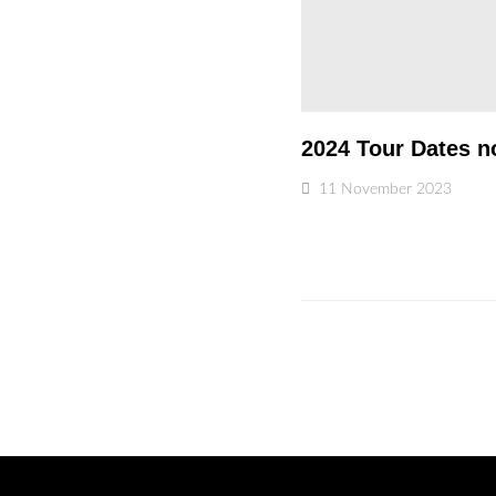
2024 Tour Dates n
11 November 2023