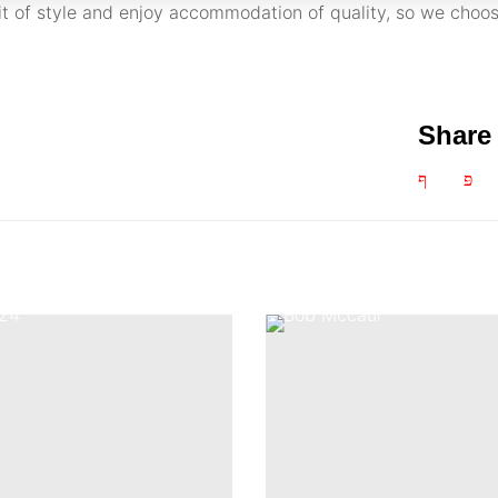
bit of style and enjoy accommodation of quality, so we choos
Share 