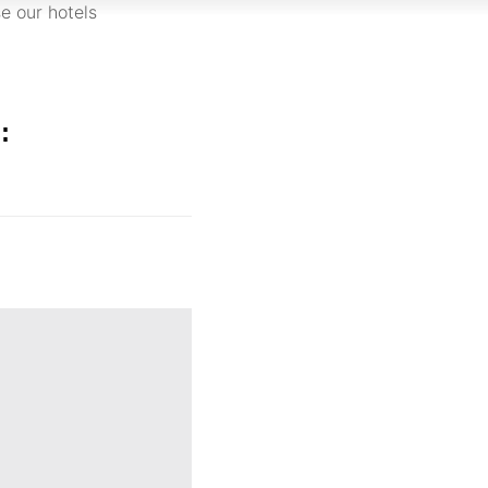
e our hotels
: