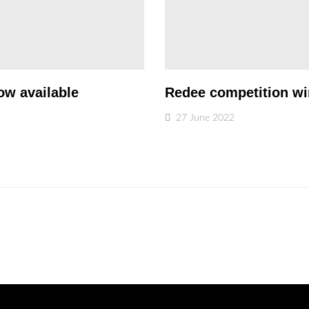
ow available
Redee competition w
27 June 2022